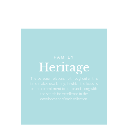
FAMILY
Heritage
The personal relationship throughout all this
time makes us a family, in which the focus is
on the commitment to our brand along with
the search for excellence in the
development of each collection.