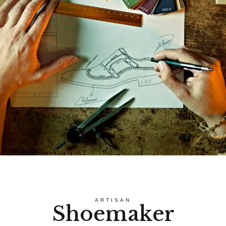
ARTISAN
Shoemaker