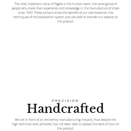
The most important value of Pigato is the human team, the same group of
people who share their experience and knowledge in the manufacture of shoes
since 1969. These artisans know the benefits of our raw materials, the
techniques of the elaboration system and are able to transfer our essence to
the product.
PRECISION
Handcrafted
We are in front of an eminently manufacturing industry that despite the
high technical level achieved, has not been able to replace the work of man on
the product.