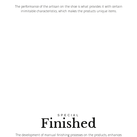
The performance of the artisan on the shoe is what provides it with certain
inimitable characteristics, which makes the products unique items.
SPECIAL
Finished
The development of manual finishing processes on the products, enhances