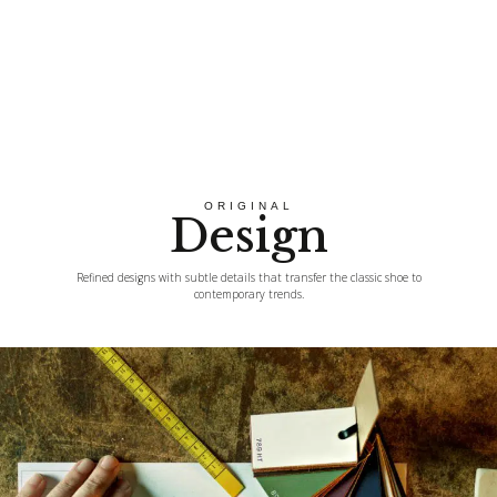
ORIGINAL
Design
Refined designs with subtle details that transfer the classic shoe to
contemporary trends.