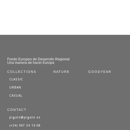
Fondo Europeo de Desarrollo Regional
Una manera de hacer Europa
COLLECTIONS
NATURE
GOODYEAR
CLASSIC
URBAN
CASUAL
CONTACT
pigato@pigato.es
(+34) 967 34 16 08