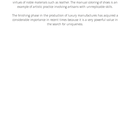
virtues of noble materials such as leather. The manual coloring of shoes is an
example of artistic practice involving artisans with unrreplicable skills.
The finishing phase in the production of luxury manufactures has acquired a
considerable importance in recent times because it is a very powerful value in
the search for uniqueness.